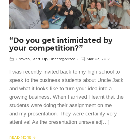
“Do you get intimidated by
your competition?”
Growth
,
Start-Up
,
Uncategorized
Mar 03, 2017
I was recently invited back to my high school to
speak to the business students about Uncle Jack
and what it looks like to turn your idea into a
growing business. When I arrived I learnt that the
students were doing their assignment on me
and my presentation. They were certainly very
attentive! As the presentation unraveled[…]
READ MORE