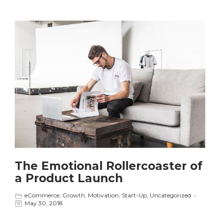
The Emotional Rollercoaster of
a Product Launch
eCommerce
,
Growth
,
Motivation
,
Start-Up
,
Uncategorized
May 30, 2018