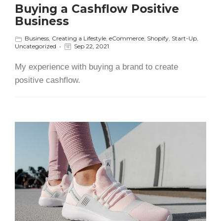
Buying a Cashflow Positive
Business
Business
,
Creating a Lifestyle
,
eCommerce
,
Shopify
,
Start-Up
,
Uncategorized
Sep 22, 2021
My experience with buying a brand to create
positive cashflow.