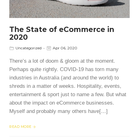
The State of eCommerce in
2020
Uncategorized
Apr 06, 2020
There’s a lot of doom & gloom at the moment.
Perhaps quite rightly. COVID-19 has torn many
industries in Australia (and around the world) to
shreds in a matter of weeks. Hospitality, events,
entertainment & sport just to name a few. But what
about the impact on eCommerce businesses.
Myself and probably many others have[…]
READ MORE