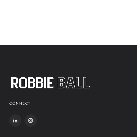
CONNECT