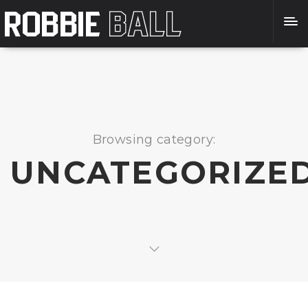
Browsing category:
UNCATEGORIZE