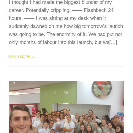
I thought I had made the biggest blunder of my
career. Potentially crippling. —— Flashback 24
hours. —— I was sitting at my desk when it
suddenly dawned on me how big tomorrow’s launch
was going to be. The enormity of it. We had put not
only months of labour into this launch, but we[…]
READ MORE