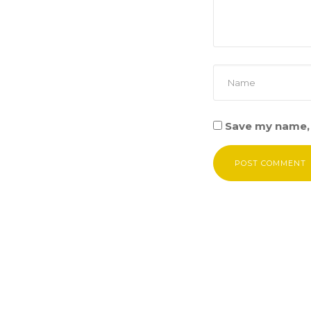
Save my name, 