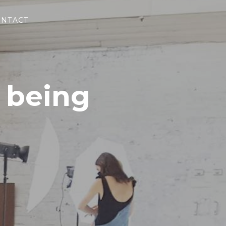
NTACT
 being