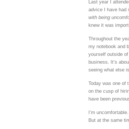
Last year I attend
advice I have had 
with being uncomfo
knew it was import
Throughout the yea
my notebook and be
yourself outside o
business. It’s abo
seeing what else is
Today was one of t
on the cusp of hir
have been previous
I’m uncomfortable.
But at the same ti