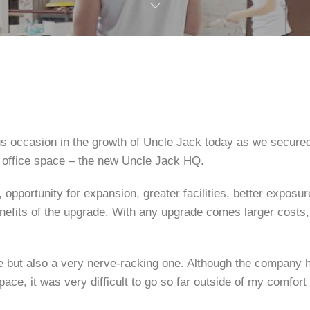
s occasion in the growth of Uncle Jack today as we secure
 office space – the new Uncle Jack HQ.
 opportunity for expansion, greater facilities, better exposu
nefits of the upgrade. With any upgrade comes larger costs,
ime but also a very nerve-racking one. Although the company 
pace, it was very difficult to go so far outside of my comfort