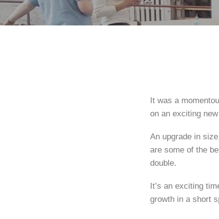
It was a momentou
on an exciting new
An upgrade in size,
are some of the be
double.
It’s an exciting t
growth in a short s