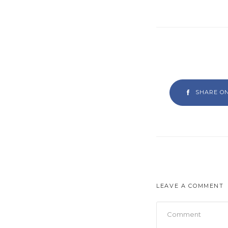
SHARE O
LEAVE A COMMENT