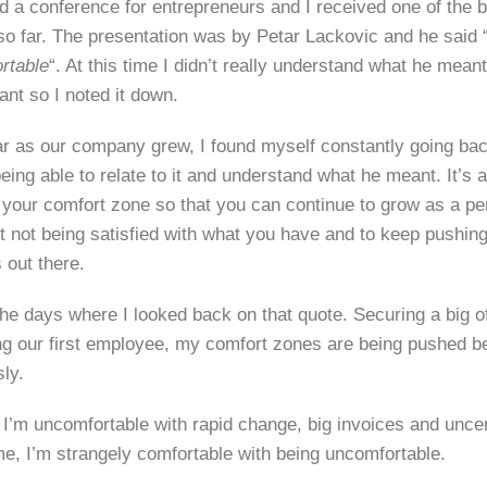
ed a conference for entrepreneurs and I received one of the b
so far. The presentation was by Petar Lackovic and he said 
rtable
“. At this time I didn’t really understand what he meant
ant so I noted it down.
r as our company grew, I found myself constantly going back
ing able to relate to it and understand what he meant. It’s a
f your comfort zone so that you can continue to grow as a p
ut not being satisfied with what you have and to keep pushin
 out there.
he days where I looked back on that quote. Securing a big of
ing our first employee, my comfort zones are being pushed 
ly.
 I’m uncomfortable with rapid change, big invoices and uncer
me, I’m strangely comfortable with being uncomfortable.