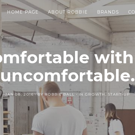
HOME PAGE
ABOUT ROBBIE
BRANDS
CO
omfortable with
uncomfortable.
JAN 08, 2016
BY
ROBBIE BALL
IN
GROWTH
,
START-UP