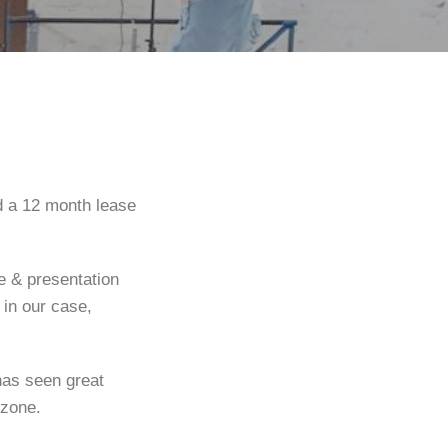
d a 12 month lease
re & presentation
 in our case,
has seen great
 zone.