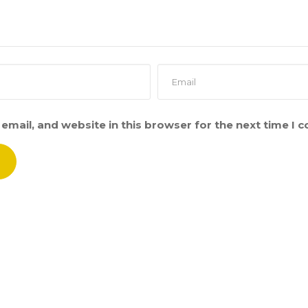
email, and website in this browser for the next time I