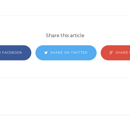
Share this article
N FACEBOOK
SHARE ON TWITTER
SHARE 