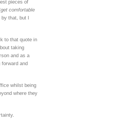
est pieces of
“
get comfortable
 by that, but I
 to that quote in
bout taking
erson and as a
g forward and
fice whilst being
beyond where they
tainty.