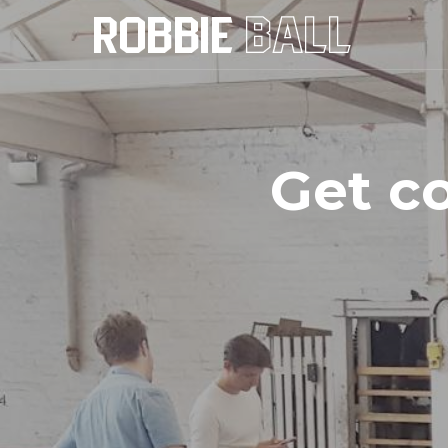
Get c